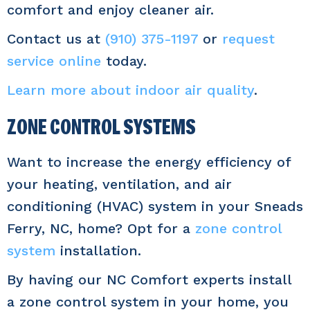
comfort and enjoy cleaner air.
Contact us at
(910) 375-1197
or
request
service online
today.
Learn more about indoor air quality
.
ZONE CONTROL SYSTEMS
Want to increase the energy efficiency of
your heating, ventilation, and air
conditioning (HVAC) system in your Sneads
Ferry, NC, home? Opt for a
zone control
system
installation.
By having our NC Comfort experts install
a zone control system in your home, you