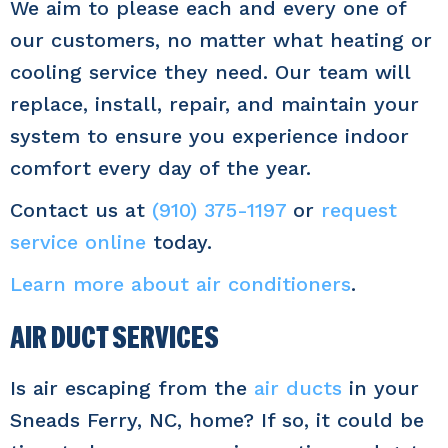
We aim to please each and every one of
our customers, no matter what heating or
cooling service they need. Our team will
replace, install, repair, and maintain your
system to ensure you experience indoor
comfort every day of the year.
Contact us at
(910) 375-1197
or
request
service online
today.
Learn more about air conditioners
.
AIR DUCT SERVICES
Is air escaping from the
air ducts
in your
Sneads Ferry, NC, home? If so, it could be