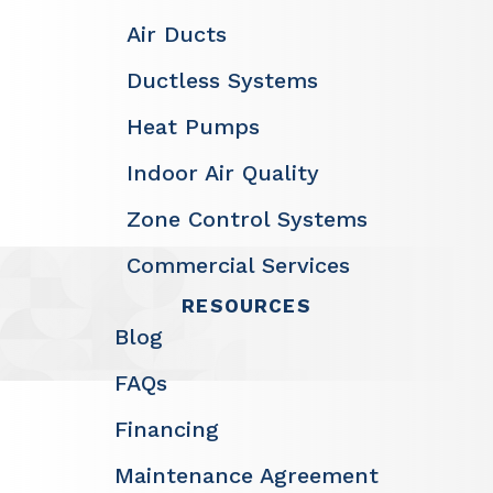
Air Ducts
Ductless Systems
Heat Pumps
Indoor Air Quality
Zone Control Systems
Commercial Services
RESOURCES
Blog
FAQs
Financing
Maintenance Agreement