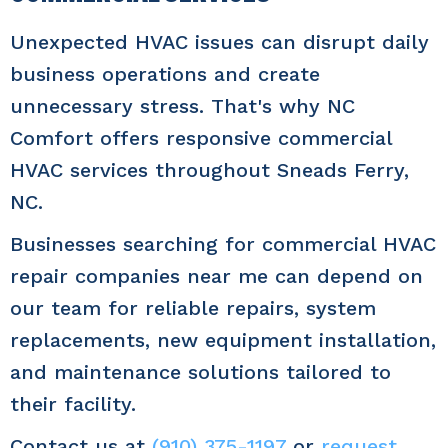
Unexpected HVAC issues can disrupt daily
business operations and create
unnecessary stress. That's why NC
Comfort offers responsive commercial
HVAC services throughout Sneads Ferry,
NC.
Businesses searching for commercial HVAC
repair companies near me can depend on
our team for reliable repairs, system
replacements, new equipment installation,
and maintenance solutions tailored to
their facility.
Contact us at
(910) 375-1197
or
request