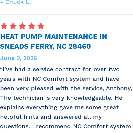
- Chuck L.
HEAT PUMP MAINTENANCE IN
SNEADS FERRY, NC 28460
June 3, 2026
“I’ve had a service contract for over two
years with NC Comfort system and have
been very pleased with the service, Anthony,
The technician is very knowledgeable. He
explains everything gave me some great
helpful hints and answered all my
questions. I recommend NC Comfort system