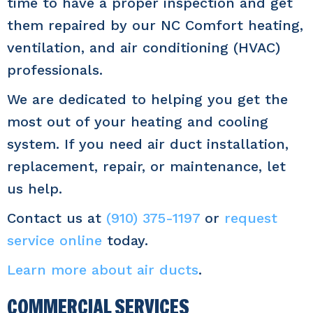
time to have a proper inspection and get
them repaired by our NC Comfort heating,
ventilation, and air conditioning (HVAC)
professionals.
We are dedicated to helping you get the
most out of your heating and cooling
system. If you need air duct installation,
replacement, repair, or maintenance, let
us help.
Contact us at
(910) 375-1197
or
request
service online
today.
Learn more about air ducts
.
COMMERCIAL SERVICES