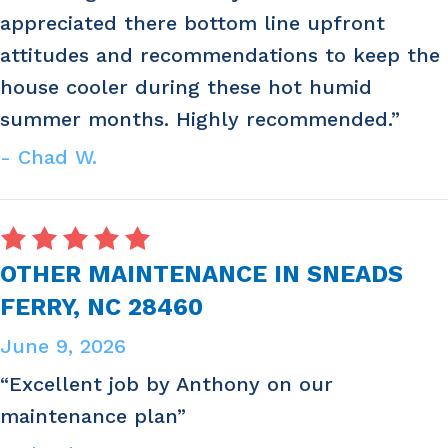
appreciated there bottom line upfront
attitudes and recommendations to keep the
house cooler during these hot humid
summer months. Highly recommended.”
- Chad W.
OTHER MAINTENANCE IN SNEADS
FERRY, NC 28460
June 9, 2026
“Excellent job by Anthony on our
maintenance plan”