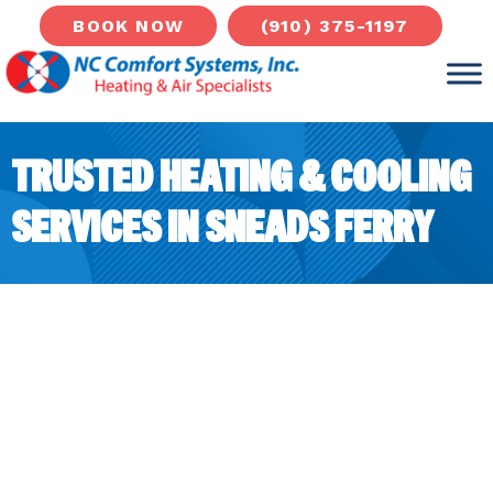
(910) 375-1197
BOOK NOW
TRUSTED HEATING & COOLING
SERVICES IN SNEADS FERRY