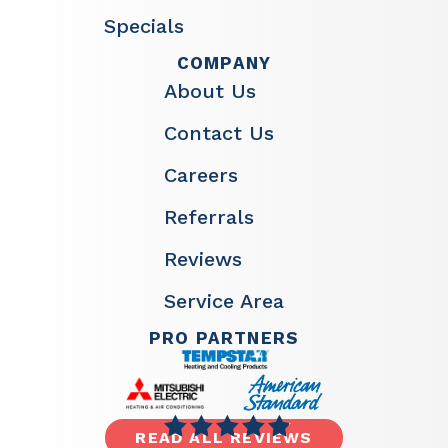
Specials
COMPANY
About Us
Contact Us
Careers
Referrals
Reviews
Service Area
PRO PARTNERS
READ ALL REVIEWS