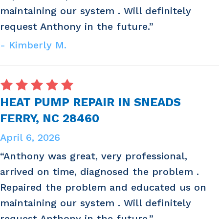
maintaining our system . Will definitely
request Anthony in the future.”
- Kimberly M.
HEAT PUMP REPAIR IN SNEADS
FERRY, NC 28460
April 6, 2026
“Anthony was great, very professional,
arrived on time, diagnosed the problem .
Repaired the problem and educated us on
maintaining our system . Will definitely
request Anthony in the future.”