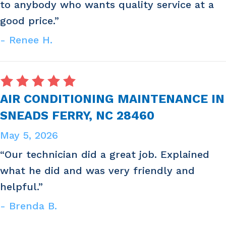
to anybody who wants quality service at a
good price.”
- Renee H.
AIR CONDITIONING MAINTENANCE IN
SNEADS FERRY, NC 28460
May 5, 2026
“Our technician did a great job. Explained
what he did and was very friendly and
helpful.”
- Brenda B.