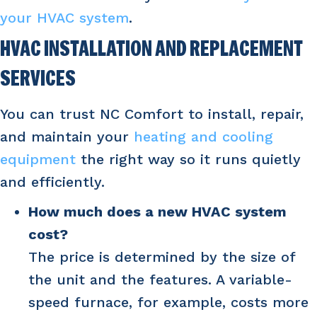
your HVAC system
.
HVAC INSTALLATION AND REPLACEMENT
SERVICES
You can trust NC Comfort to install, repair,
and maintain your
heating and cooling
equipment
the right way so it runs quietly
and efficiently.
How much does a new HVAC system
cost?
The price is determined by the size of
the unit and the features. A variable-
speed furnace, for example, costs more