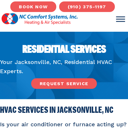
(910) 375-1197
BOOK NOW
RESIDENTIAL SERVICES
Your
Jacksonville, NC
, Residential HVAC
Experts.
REQUEST SERVICE
HVAC SERVICES IN
JACKSONVILLE, NC
Is your air conditioner or furnace acting up?