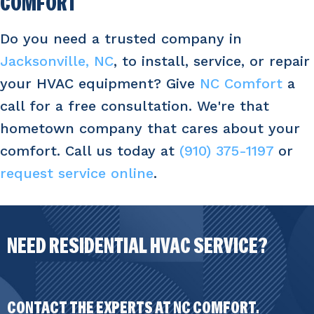
COMFORT
Do you need a trusted company in
Jacksonville, NC
, to install, service, or repair
your HVAC equipment? Give
NC Comfort
a
call for a free consultation. We're that
hometown company that cares about your
comfort. Call us today at
(910) 375-1197
or
request service online
.
NEED RESIDENTIAL HVAC SERVICE?
CONTACT THE EXPERTS AT NC COMFORT.