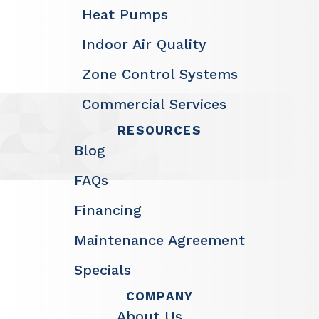
Heat Pumps
Indoor Air Quality
Zone Control Systems
Commercial Services
RESOURCES
Blog
FAQs
Financing
Maintenance Agreement
Specials
COMPANY
About Us