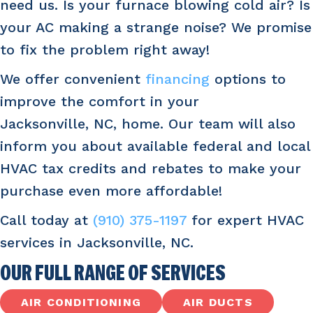
need us. Is your furnace blowing cold air? Is
your AC making a strange noise? We promise
to fix the problem right away!
We offer convenient
financing
options to
improve the comfort in your
Jacksonville, NC
, home. Our team will also
inform you about available federal and local
HVAC tax credits and rebates to make your
purchase even more affordable!
Call today at
(910) 375-1197
for expert HVAC
services in
Jacksonville, NC
.
OUR FULL RANGE OF SERVICES
AIR CONDITIONING
AIR DUCTS