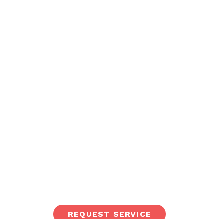
REQUEST SERVICE