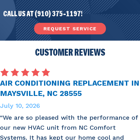
CALL US AT
(910) 375-1197
!
REQUEST SERVICE
CUSTOMER REVIEWS
AIR CONDITIONING REPLACEMENT IN
MAYSVILLE, NC 28555
July 10, 2026
“We are so pleased with the performance of
our new HVAC unit from NC Comfort
Systems. It has kept our home cool and