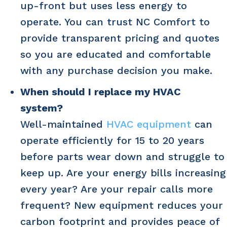
up-front but uses less energy to
operate. You can trust NC Comfort to
provide transparent pricing and quotes
so you are educated and comfortable
with any purchase decision you make.
When should I replace my HVAC
system?
Well-maintained
HVAC equipment
can
operate efficiently for 15 to 20 years
before parts wear down and struggle to
keep up. Are your energy bills increasing
every year? Are your repair calls more
frequent? New equipment reduces your
carbon footprint and provides peace of