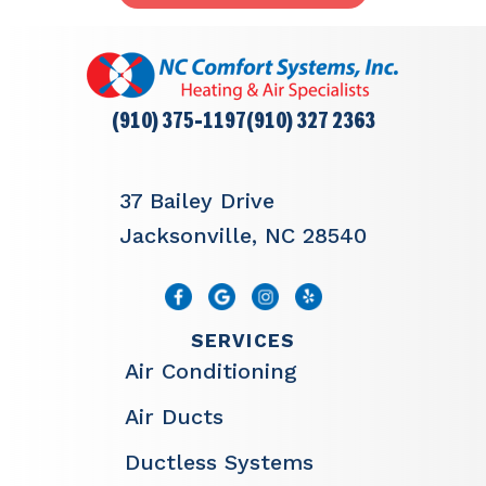
(910) 375-1197
(910) 327 2363
37 Bailey Drive
Jacksonville, NC 28540
SERVICES
Air Conditioning
Air Ducts
Ductless Systems