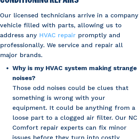
CONDITIONING REPAIRS
Our licensed technicians arrive in a company
vehicle filled with parts, allowing us to
address any
HVAC repair
promptly and
professionally. We service and repair all
major brands.
Why is my HVAC system making strange
noises?
Those odd noises could be clues that
something is wrong with your
equipment. It could be anything from a
loose part to a clogged air filter. Our NC
Comfort repair experts can fix minor
issues before they turn into costly