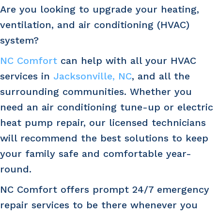
Are you looking to upgrade your heating,
ventilation, and air conditioning (HVAC)
system?
NC Comfort
can help with all your HVAC
services in
Jacksonville, NC
, and all the
surrounding communities. Whether you
need an air conditioning tune-up or electric
heat pump repair, our licensed technicians
will recommend the best solutions to keep
your family safe and comfortable year-
round.
NC Comfort offers prompt 24/7 emergency
repair services to be there whenever you