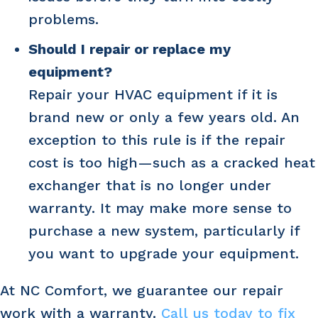
problems.
Should I repair or replace my
equipment?
Repair your HVAC equipment if it is
brand new or only a few years old. An
exception to this rule is if the repair
cost is too high—such as a cracked heat
exchanger that is no longer under
warranty. It may make more sense to
purchase a new system, particularly if
you want to upgrade your equipment.
At NC Comfort, we guarantee our repair
work with a warranty.
Call us today to fix