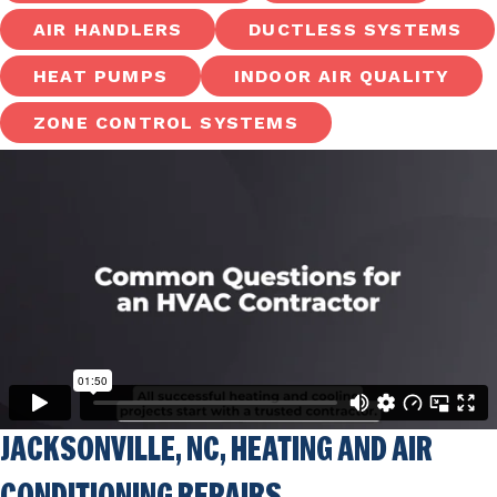
AIR HANDLERS
DUCTLESS SYSTEMS
HEAT PUMPS
INDOOR AIR QUALITY
ZONE CONTROL SYSTEMS
JACKSONVILLE, NC
, HEATING AND AIR