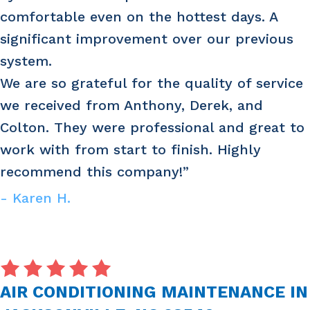
comfortable even on the hottest days. A
significant improvement over our previous
system.
We are so grateful for the quality of service
we received from Anthony, Derek, and
Colton. They were professional and great to
work with from start to finish. Highly
recommend this company!”
- Karen H.
AIR CONDITIONING MAINTENANCE IN