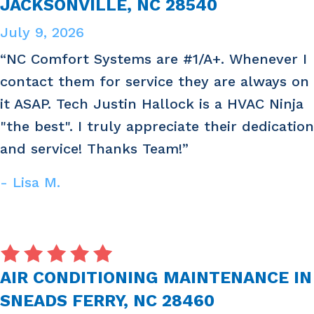
JACKSONVILLE, NC 28540
July 9, 2026
“NC Comfort Systems are #1/A+. Whenever I
contact them for service they are always on
it ASAP. Tech Justin Hallock is a HVAC Ninja
"the best". I truly appreciate their dedication
and service! Thanks Team!”
- Lisa M.
AIR CONDITIONING MAINTENANCE IN
SNEADS FERRY, NC 28460