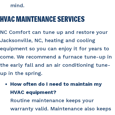
mind.
HVAC MAINTENANCE SERVICES
NC Comfort can tune up and restore your
Jacksonville, NC
, heating and cooling
equipment so you can enjoy it for years to
come. We recommend a furnace tune-up in
the early fall and an air conditioning tune-
up in the spring.
How often do I need to maintain my
HVAC equipment?
Routine maintenance keeps your
warranty valid. Maintenance also keeps