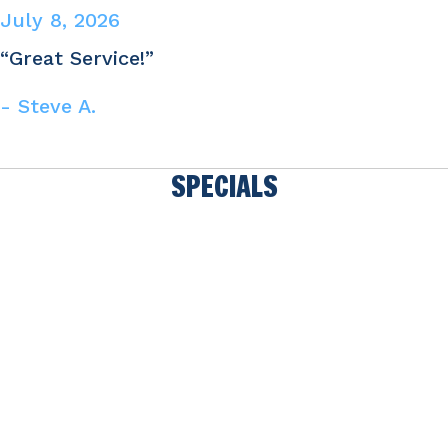
July 8, 2026
“Great Service!”
- Steve A.
SPECIALS