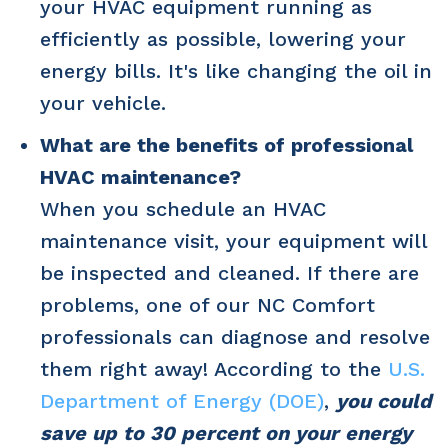
your HVAC equipment running as
efficiently as possible, lowering your
energy bills. It's like changing the oil in
your vehicle.
What are the benefits of professional
HVAC maintenance?
When you schedule an HVAC
maintenance visit, your equipment will
be inspected and cleaned. If there are
problems, one of our NC Comfort
professionals can diagnose and resolve
them right away! According to the
U.S.
Department of Energy (DOE)
,
you could
save up to 30 percent on your energy