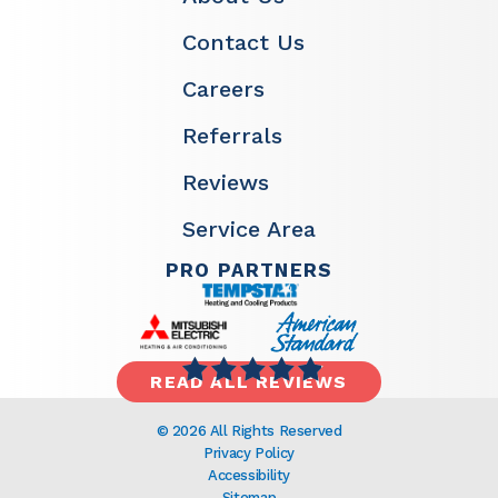
Contact Us
Careers
Referrals
Reviews
Service Area
PRO PARTNERS
READ ALL REVIEWS
© 2026 All Rights Reserved
Privacy Policy
Accessibility
Sitemap