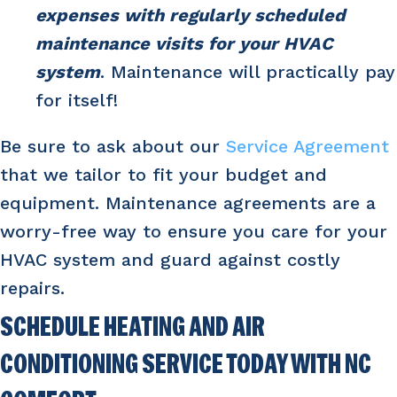
expenses with regularly scheduled
maintenance visits for your HVAC
system
. Maintenance will practically pay
for itself!
Be sure to ask about our
Service Agreement
that we tailor to fit your budget and
equipment. Maintenance agreements are a
worry-free way to ensure you care for your
HVAC system and guard against costly
repairs.
SCHEDULE HEATING AND AIR
CONDITIONING SERVICE TODAY WITH NC