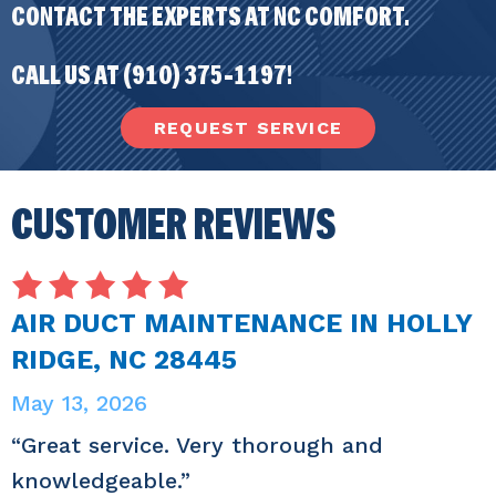
CONTACT THE EXPERTS AT NC COMFORT.
CALL US AT
(910) 375-1197
!
REQUEST SERVICE
AIR DUCT MAINTENANCE IN HOLLY
RIDGE, NC 28445
May 13, 2026
“Great service. Very thorough and
knowledgeable.”