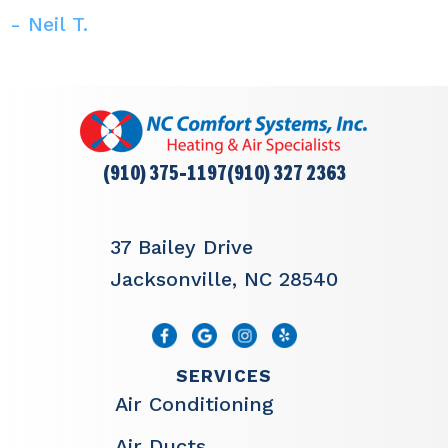
- Neil T.
(910) 375-1197
(910) 327 2363
37 Bailey Drive
Jacksonville, NC 28540
SERVICES
Air Conditioning
Air Ducts