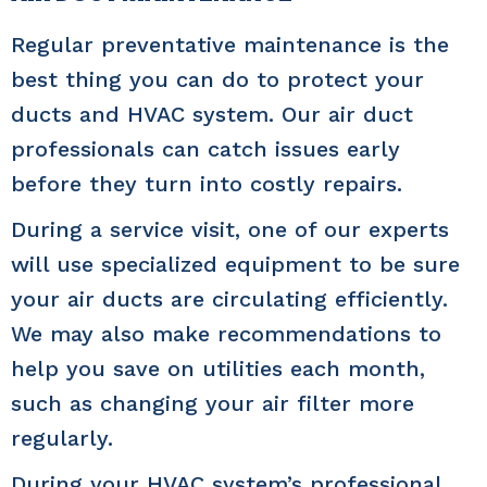
Regular preventative maintenance is the
best thing you can do to protect your
ducts and HVAC system. Our air duct
professionals can catch issues early
before they turn into costly repairs.
During a service visit, one of our experts
will use specialized equipment to be sure
your air ducts are circulating efficiently.
We may also make recommendations to
help you save on utilities each month,
such as changing your air filter more
regularly.
During your HVAC system’s professional