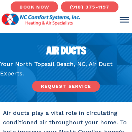
(910) 375-1197
BOOK NOW
AIR DUCTS
Your
North Topsail Beach, NC
, Air Duct
Experts.
REQUEST SERVICE
Air ducts play a vital role in circulating
conditioned air throughout your home. To
help improve your North Carolina home’s