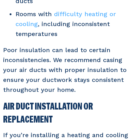
ducts
Rooms with
difficulty heating or
cooling
, including inconsistent
temperatures
Poor insulation can lead to certain
inconsistencies. We recommend casing
your air ducts with proper insulation to
ensure your ductwork stays consistent
throughout your home.
AIR DUCT INSTALLATION OR
REPLACEMENT
If you’re installing a heating and cooling