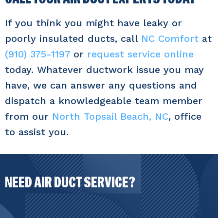
If you think you might have leaky or
poorly insulated ducts, call
NC Comfort
at
(910) 375-1197
or
request service online
today. Whatever ductwork issue you may
have, we can answer any questions and
dispatch a knowledgeable team member
from our
North Topsail Beach, NC
, office
to assist you.
NEED AIR DUCT SERVICE?