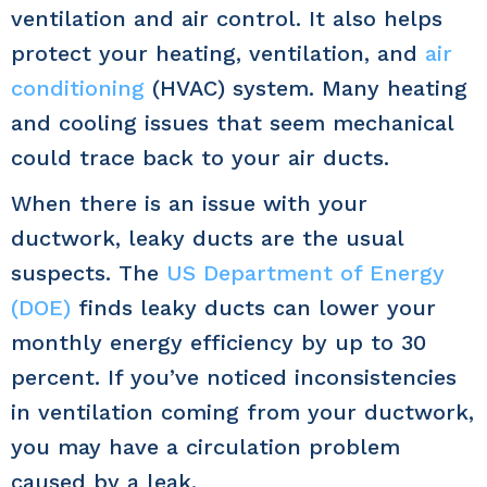
ventilation and air control. It also helps
protect your heating, ventilation, and
air
conditioning
(HVAC) system. Many heating
and cooling issues that seem mechanical
could trace back to your air ducts.
When there is an issue with your
ductwork, leaky ducts are the usual
suspects. The
US Department of Energy
(DOE)
finds leaky ducts can lower your
monthly energy efficiency by up to 30
percent. If you’ve noticed inconsistencies
in ventilation coming from your ductwork,
you may have a circulation problem
caused by a leak.