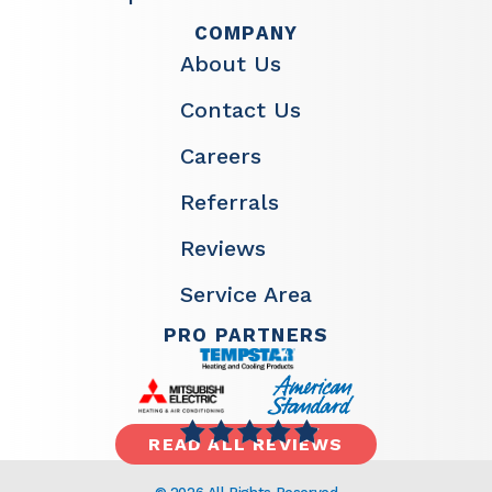
COMPANY
About Us
Contact Us
Careers
Referrals
Reviews
Service Area
PRO PARTNERS
READ ALL REVIEWS