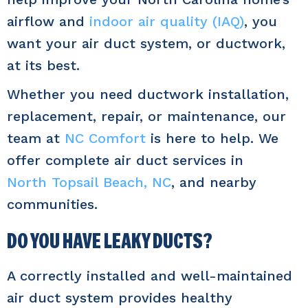
airflow and
indoor air quality (IAQ)
, you
want your air duct system, or ductwork,
at its best.
Whether you need ductwork installation,
replacement, repair, or maintenance, our
team at
NC Comfort
is here to help. We
offer complete air duct services in
North Topsail Beach, NC
, and nearby
communities.
DO YOU HAVE LEAKY DUCTS?
A correctly installed and well-maintained
air duct system provides healthy