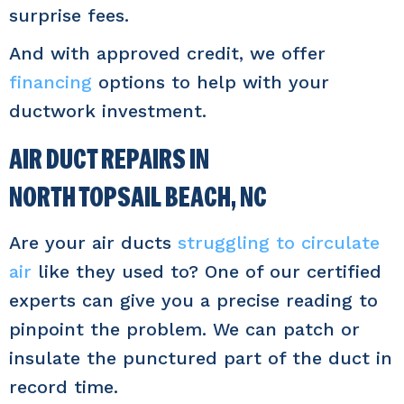
surprise fees.
And with approved credit, we offer
financing
options to help with your
ductwork investment.
AIR DUCT REPAIRS IN
NORTH TOPSAIL BEACH, NC
Are your air ducts
struggling to circulate
air
like they used to? One of our certified
experts can give you a precise reading to
pinpoint the problem. We can patch or
insulate the punctured part of the duct in
record time.