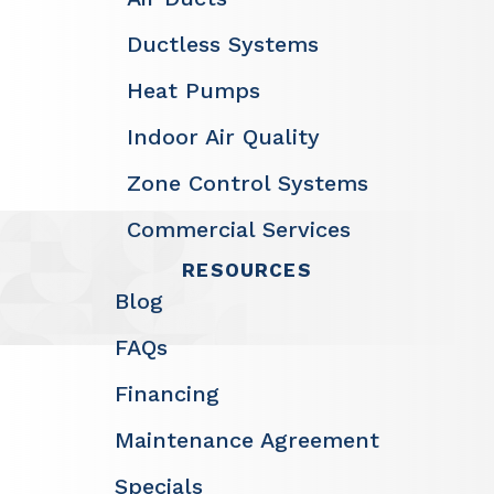
Ductless Systems
Heat Pumps
Indoor Air Quality
Zone Control Systems
Commercial Services
RESOURCES
Blog
FAQs
Financing
Maintenance Agreement
Specials