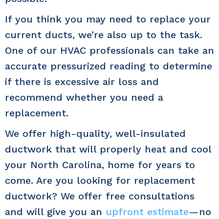
If you think you may need to replace your
current ducts, we’re also up to the task.
One of our HVAC professionals can take an
accurate pressurized reading to determine
if there is excessive air loss and
recommend whether you need a
replacement.
We offer high-quality, well-insulated
ductwork that will properly heat and cool
your North Carolina, home for years to
come. Are you looking for replacement
ductwork? We offer free consultations
and will give you an
upfront estimate
—no