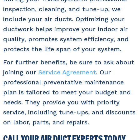
inspection, cleaning, and tune-up, we
include your air ducts. Optimizing your
ductwork helps improve your indoor air
quality, promotes system efficiency, and
protects the life span of your system.
For further benefits, be sure to ask about
joining our
Service Agreement
. Our
professional preventative maintenance
plan is tailored to meet your budget and
needs. They provide you with priority
service, including tune-ups, and discounts
on labor, parts, and repairs.
CALL YOUR AIR DUCT EXPERTS TODAY