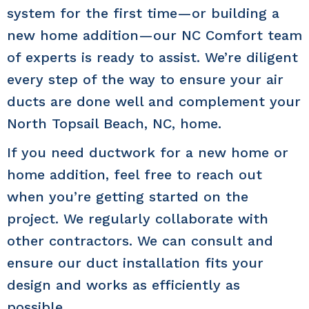
system for the first time—or building a
new home addition—our NC Comfort team
of experts is ready to assist. We’re diligent
every step of the way to ensure your air
ducts are done well and complement your
North Topsail Beach, NC
, home.
If you need ductwork for a new home or
home addition, feel free to reach out
when you’re getting started on the
project. We regularly collaborate with
other contractors. We can consult and
ensure our duct installation fits your
design and works as efficiently as
possible.