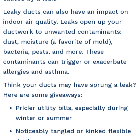
Leaky ducts can also have an impact on
indoor air quality. Leaks open up your
ductwork to unwanted contaminants:
dust, moisture (a favorite of mold),
bacteria, pests, and more. These
contaminants can trigger or exacerbate
allergies and asthma.
Think your ducts may have sprung a leak?
Here are some giveaways:
Pricier utility bills, especially during
winter or summer
Noticeably tangled or kinked flexible