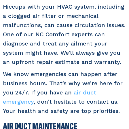
Hiccups with your HVAC system, including
a clogged air filter or mechanical
malfunctions, can cause circulation issues.
One of our NC Comfort experts can
diagnose and treat any ailment your
system might have. We’ll always give you
an upfront repair estimate and warranty.
We know emergencies can happen after
business hours. That’s why we’re here for
you 24/7. If you have an
air duct
emergency
, don’t hesitate to contact us.
Your health and safety are top priorities.
AIR DUCT MAINTENANCE