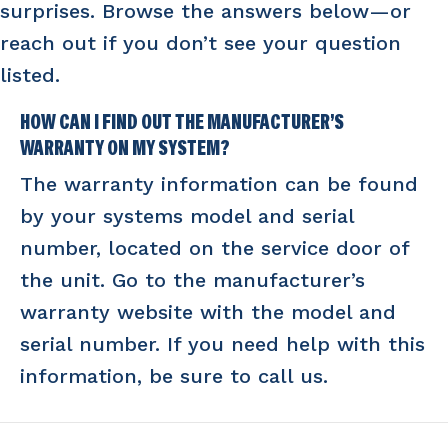
surprises. Browse the answers below—or
reach out if you don’t see your question
listed.
HOW CAN I FIND OUT THE MANUFACTURER’S
WARRANTY ON MY SYSTEM?
The warranty information can be found
by your systems model and serial
number, located on the service door of
the unit. Go to the manufacturer’s
warranty website with the model and
serial number. If you need help with this
information, be sure to call us.