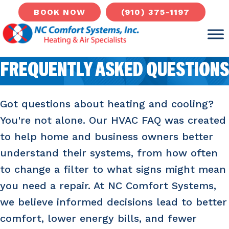
(910) 375-1197
BOOK NOW
FREQUENTLY ASKED QUESTIONS
Got questions about heating and cooling?
You're not alone. Our HVAC FAQ was created
to help home and business owners better
understand their systems, from how often
to change a filter to what signs might mean
you need a repair. At NC Comfort Systems,
we believe informed decisions lead to better
comfort, lower energy bills, and fewer