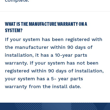
complete.
WHAT IS THE MANUFACTURE WARRANTY ON A
SYSTEM?
If your system has been registered with
the manufacturer within 90 days of
installation, it has a 10-year parts
warranty. If your system has not been
registered within 90 days of installation,
your system has a 5- year parts
warranty from the install date.