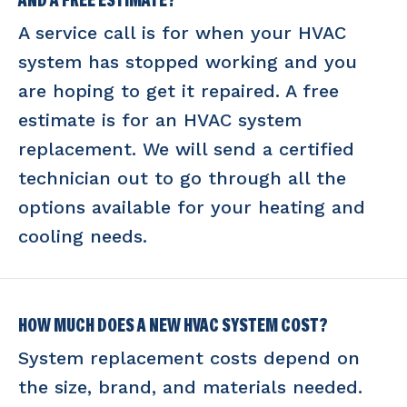
AND A FREE ESTIMATE?
A service call is for when your HVAC
system has stopped working and you
are hoping to get it repaired. A free
estimate is for an HVAC system
replacement. We will send a certified
technician out to go through all the
options available for your heating and
cooling needs.
HOW MUCH DOES A NEW HVAC SYSTEM COST?
System replacement costs depend on
the size, brand, and materials needed.