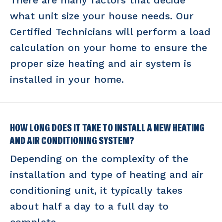
There are many factors that decide
what unit size your house needs. Our
Certified Technicians will perform a load
calculation on your home to ensure the
proper size heating and air system is
installed in your home.
HOW LONG DOES IT TAKE TO INSTALL A NEW HEATING
AND AIR CONDITIONING SYSTEM?
Depending on the complexity of the
installation and type of heating and air
conditioning unit, it typically takes
about half a day to a full day to