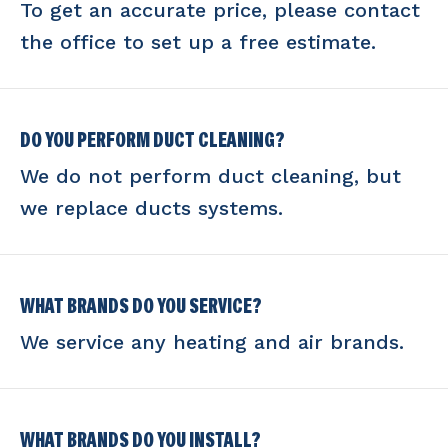
To get an accurate price, please contact
the office to set up a free estimate.
DO YOU PERFORM DUCT CLEANING?
We do not perform duct cleaning, but
we replace ducts systems.
WHAT BRANDS DO YOU SERVICE?
We service any heating and air brands.
WHAT BRANDS DO YOU INSTALL?