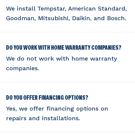
We install Tempstar, American Standard,
Goodman, Mitsubishi, Daikin, and Bosch.
DO YOU WORK WITH HOME WARRANTY COMPANIES?
We do not work with home warranty
companies.
DO YOU OFFER FINANCING OPTIONS?
Yes, we offer financing options on
repairs and installations.