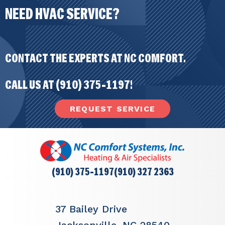
NEED HVAC SERVICE?
CONTACT THE EXPERTS AT NC COMFORT.
CALL US AT
(910) 375-1197
!
REQUEST SERVICE
(910) 375-1197
(910) 327 2363
37 Bailey Drive