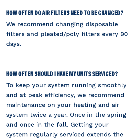
HOW OFTEN DO AIR FILTERS NEED TO BE CHANGED?
We recommend changing disposable
filters and pleated/poly filters every 90
days.
HOW OFTEN SHOULD I HAVE MY UNITS SERVICED?
To keep your system running smoothly
and at peak efficiency, we recommend
maintenance on your heating and air
system twice a year. Once in the spring
and once in the fall. Getting your
system regularly serviced extends the