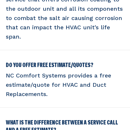
the outdoor unit and all its components
to combat the salt air causing corrosion
that can impact the HVAC unit’s life
span.
DO YOU OFFER FREE ESTIMATE/QUOTES?
NC Comfort Systems provides a free
estimate/quote for HVAC and Duct
Replacements.
WHAT IS THE DIFFERENCE BETWEEN A SERVICE CALL