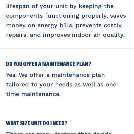
lifespan of your unit by keeping the
components functioning properly, saves
money on energy bills, prevents costly
repairs, and improves indoor air quality.
DO YOU OFFER A MAINTENANCE PLAN?
Yes. We offer a maintenance plan
tailored to your needs as well as one-
time maintenance.
WHAT SIZE UNIT DO I NEED?