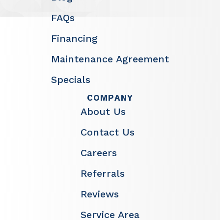
FAQs
Financing
Maintenance Agreement
Specials
COMPANY
About Us
Contact Us
Careers
Referrals
Reviews
Service Area