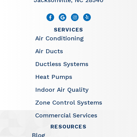
Jacksonville, NC 28540
SERVICES
Air Conditioning
Air Ducts
Ductless Systems
Heat Pumps
Indoor Air Quality
Zone Control Systems
Commercial Services
RESOURCES
Blog