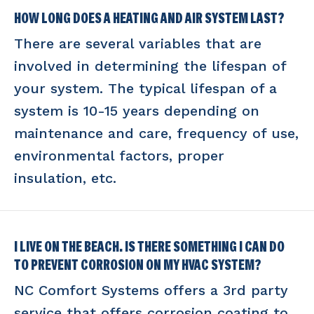
HOW LONG DOES A HEATING AND AIR SYSTEM LAST?
There are several variables that are
involved in determining the lifespan of
your system. The typical lifespan of a
system is 10-15 years depending on
maintenance and care, frequency of use,
environmental factors, proper
insulation, etc.
I LIVE ON THE BEACH. IS THERE SOMETHING I CAN DO
TO PREVENT CORROSION ON MY HVAC SYSTEM?
NC Comfort Systems offers a 3rd party
service that offers corrosion coating to