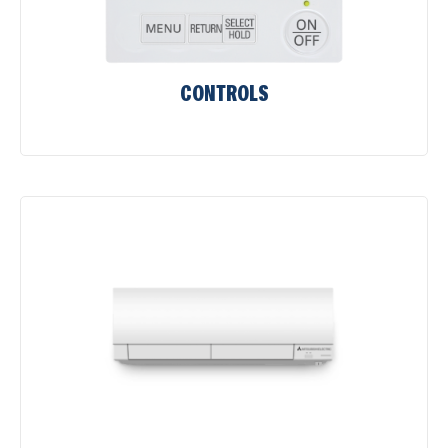
CONTROLS