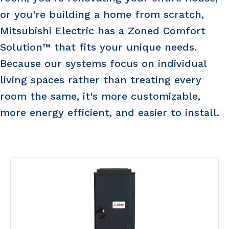
or you're building a home from scratch,
Mitsubishi Electric has a Zoned Comfort
Solution™ that fits your unique needs.
Because our systems focus on individual
living spaces rather than treating every
room the same, it's more customizable,
more energy efficient, and easier to install.