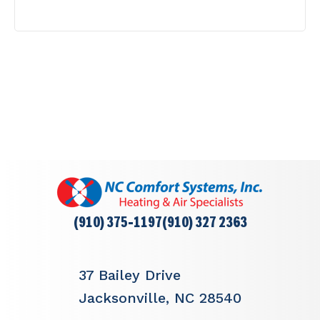
(910) 375-1197
(910) 327 2363
37 Bailey Drive
Jacksonville, NC 28540