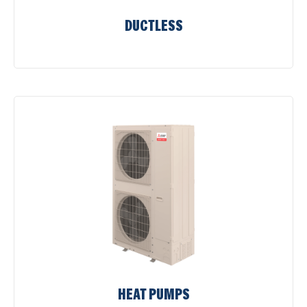
DUCTLESS
HEAT PUMPS