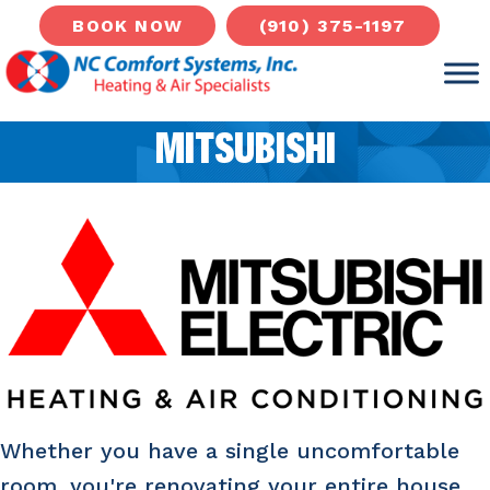
Skip
Skip
Site
(910) 375-1197
BOOK NOW
to
to
map
Content
navigation
MITSUBISHI
Whether you have a single uncomfortable
room, you're renovating your entire house,