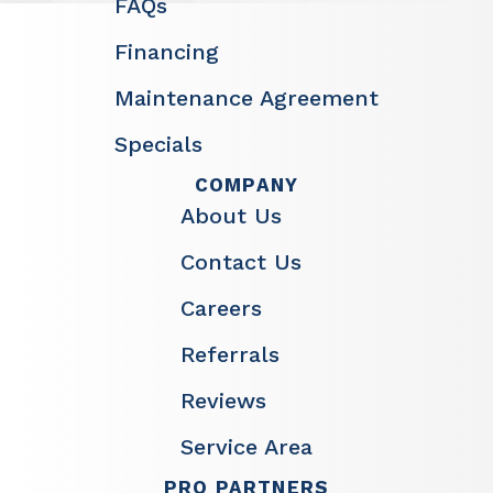
FAQs
Financing
Maintenance Agreement
Specials
COMPANY
About Us
Contact Us
Careers
Referrals
Reviews
Service Area
PRO PARTNERS