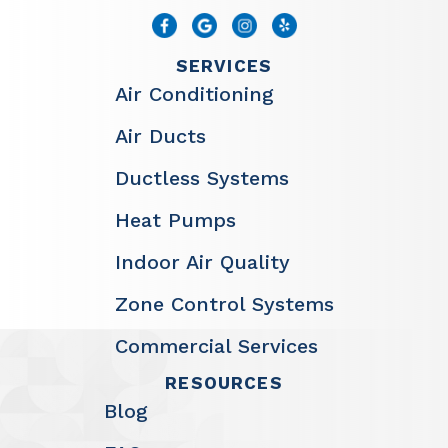
SERVICES
Air Conditioning
Air Ducts
Ductless Systems
Heat Pumps
Indoor Air Quality
Zone Control Systems
Commercial Services
RESOURCES
Blog