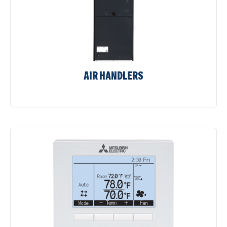
AIR HANDLERS