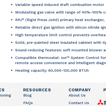
Variable-speed induced draft combustion motor
Modulating gas valve with range of 40%–100% c
RPJ
(Rigid Press Joint) primary heat exchanger,
®
Reliable direct gas ignition with silicon nitride ign
High temperature limit control prevents overhea
Solid, pre-painted steel insulated cabinet with ti
Sound-reducing features: soft mounted blower 
Compatible thermostat: Ion™ System Control for fu
remote access convenience and intelligent diag
Heating capacity: 60,000–120,000 BTUh
ES
RESOURCES
COMPANY
tioning
Blog
About Us
FAQs
Contact Us