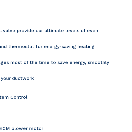
valve provide our ultimate levels of even
and thermostat for energy-saving heating
tages most of the time to save energy, smoothly
o your ductwork
tem Control
w ECM blower motor