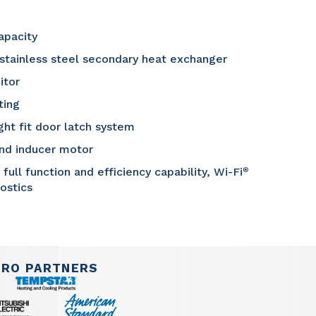
apacity
 stainless steel secondary heat exchanger
itor
ting
ght fit door latch system
and inducer motor
ll function and efficiency capability, Wi-Fi
®
nostics
PRO PARTNERS