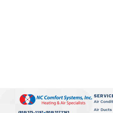
SERVIC
Air Condi
Air Ducts
·
(910) 375-1197
(910) 327 2363