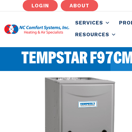
LOGIN
ABOUT
SERVICES
PRO
RESOURCES
TEMPSTAR F97CM