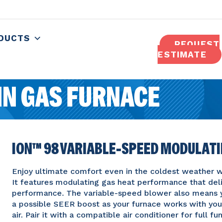
DUCTS
REQUEST
ESTIMATE
N GAS FURNACE
ION™ 98 VARIABLE-SPEED MODULAT
Enjoy ultimate comfort even in the coldest weather wi
It features modulating gas heat performance that deli
performance. The variable-speed blower also means y
a possible SEER boost as your furnace works with your
air. Pair it with a compatible air conditioner for full 