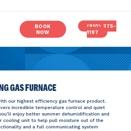
(910) 375-
BOOK
NOW
1197
ING GAS FURNACE
th our highest efficiency gas furnace product.
vers incredible temperature control and quiet
ou’ll enjoy better summer dehumidification and
 cooling unit to help pull moisture out of the
functionality and a full communicating system