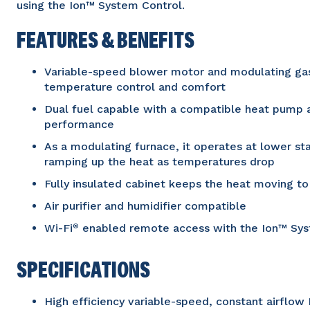
using the Ion™ System Control.
FEATURES & BENEFITS
Variable-speed blower motor and modulating gas 
temperature control and comfort
Dual fuel capable with a compatible heat pump 
performance
As a modulating furnace, it operates at lower s
ramping up the heat as temperatures drop
Fully insulated cabinet keeps the heat moving t
Air purifier and humidifier compatible
Wi-Fi
enabled remote access with the Ion™ Sys
®
SPECIFICATIONS
High efficiency variable-speed, constant airflo