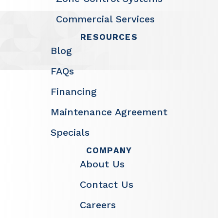
Commercial Services
RESOURCES
Blog
FAQs
Financing
Maintenance Agreement
Specials
COMPANY
About Us
Contact Us
Careers