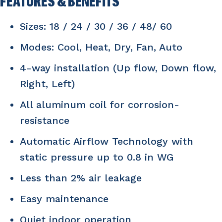
FEATURES & BENEFITS
Sizes: 18 / 24 / 30 / 36 / 48/ 60
Modes: Cool, Heat, Dry, Fan, Auto
4-way installation (Up flow, Down flow,
Right, Left)
All aluminum coil for corrosion-
resistance
Automatic Airflow Technology with
static pressure up to 0.8 in WG
Less than 2% air leakage
Easy maintenance
Quiet indoor operation