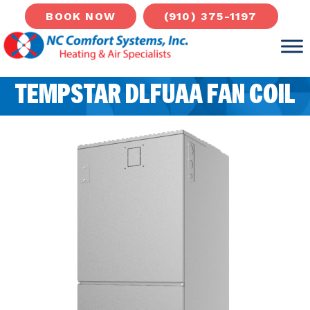
(910) 375-1197
BOOK NOW
TEMPSTAR DLFUAA FAN COIL