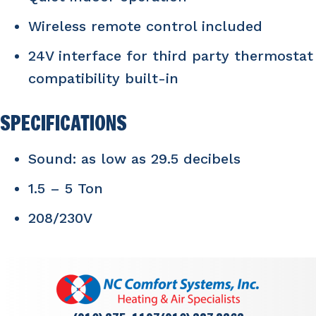
Wireless remote control included
24V interface for third party thermostat
compatibility built-in
SPECIFICATIONS
Sound: as low as 29.5 decibels
1.5 – 5 Ton
208/230V