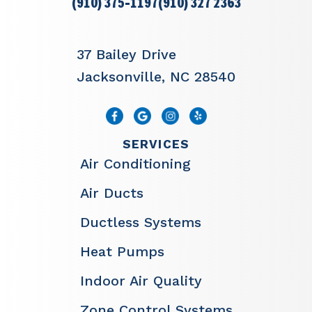
(910) 375-1197
(910) 327 2363
37 Bailey Drive
Jacksonville, NC 28540
SERVICES
Air Conditioning
Air Ducts
Ductless Systems
Heat Pumps
Indoor Air Quality
Zone Control Systems