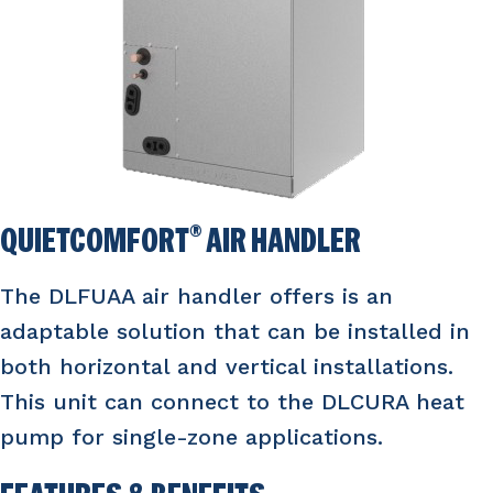
QUIETCOMFORT
®
AIR HANDLER
The DLFUAA air handler offers is an
adaptable solution that can be installed in
both horizontal and vertical installations.
This unit can connect to the DLCURA heat
pump for single-zone applications.