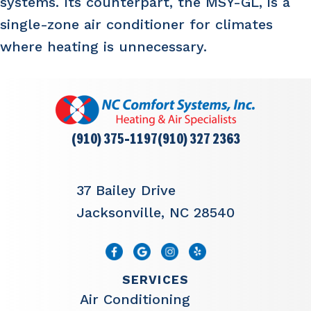
systems. Its counterpart, the MSY-GL, is a
single-zone air conditioner for climates
where heating is unnecessary.
(910) 375-1197
(910) 327 2363
37 Bailey Drive
Jacksonville, NC 28540
SERVICES
Air Conditioning