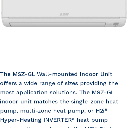
The MSZ-GL Wall-mounted Indoor Unit
offers a wide range of sizes providing the
most application solutions. The MSZ-GL
indoor unit matches the single-zone heat
pump, multi-zone heat pump, or H2i
®
Hyper-Heating INVERTER
heat pump
®