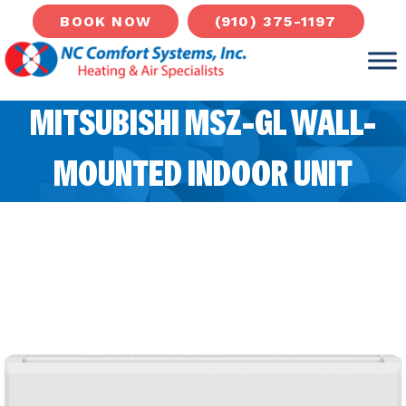
(910) 375-1197
BOOK NOW
MITSUBISHI MSZ-GL WALL-
MOUNTED INDOOR UNIT