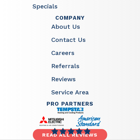
Specials
COMPANY
About Us
Contact Us
Careers
Referrals
Reviews
Service Area
PRO PARTNERS
READ ALL REVIEWS