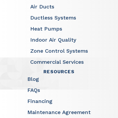
Air Ducts
Ductless Systems
Heat Pumps
Indoor Air Quality
Zone Control Systems
Commercial Services
RESOURCES
Blog
FAQs
Financing
Maintenance Agreement