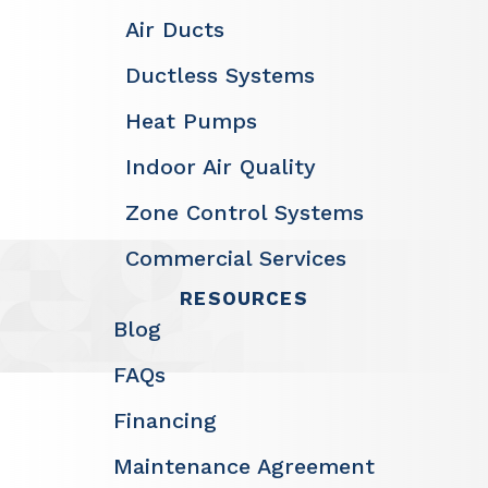
Air Ducts
Ductless Systems
Heat Pumps
Indoor Air Quality
Zone Control Systems
Commercial Services
RESOURCES
Blog
FAQs
Financing
Maintenance Agreement