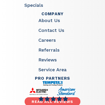
Specials
COMPANY
About Us
Contact Us
Careers
Referrals
Reviews
Service Area
PRO PARTNERS
READ ALL REVIEWS