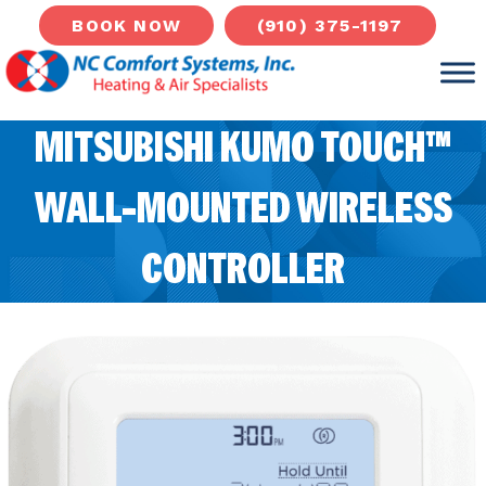
(910) 375-1197
BOOK NOW
MITSUBISHI KUMO TOUCH™
WALL-MOUNTED WIRELESS
CONTROLLER