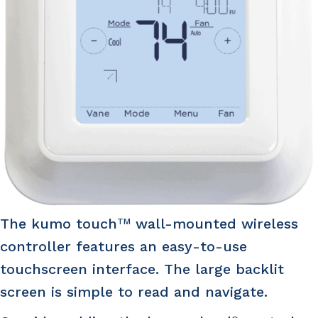
The kumo touch
wall-mounted wireless
TM
controller features an easy-to-use
touchscreen interface. The large backlit
screen is simple to read and navigate.