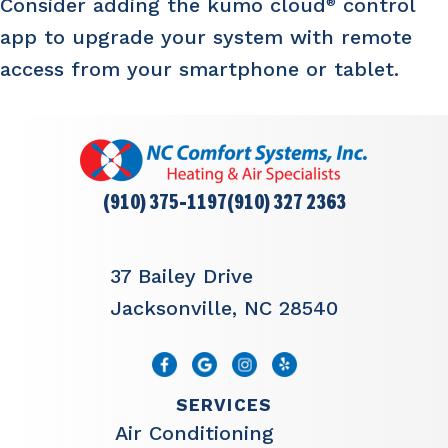
Consider adding the kumo cloud
control
®
app to upgrade your system with remote
access from your smartphone or tablet.
(910) 375-1197
(910) 327 2363
37 Bailey Drive
Jacksonville, NC 28540
SERVICES
Air Conditioning