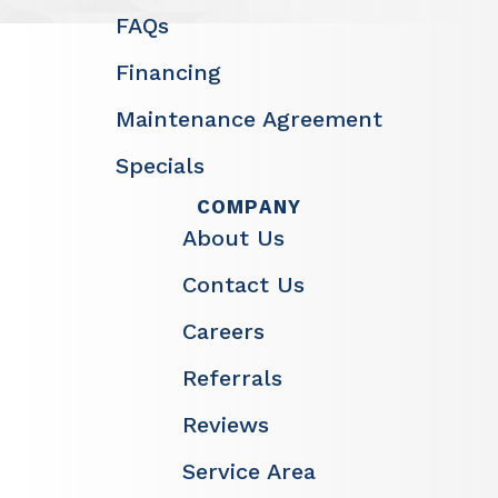
FAQs
Financing
Maintenance Agreement
Specials
COMPANY
About Us
Contact Us
Careers
Referrals
Reviews
Service Area