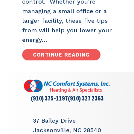
control. Whether you’re
managing a small office or a
larger facility, these five tips
from will help you lower your
energy…
ABOUT 5 TIPS 
CONTINUE READING
(910) 375-1197
(910) 327 2363
37 Bailey Drive
Jacksonville, NC 28540