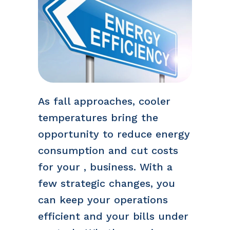
As fall approaches, cooler
temperatures bring the
opportunity to reduce energy
consumption and cut costs
for your , business. With a
few strategic changes, you
can keep your operations
efficient and your bills under