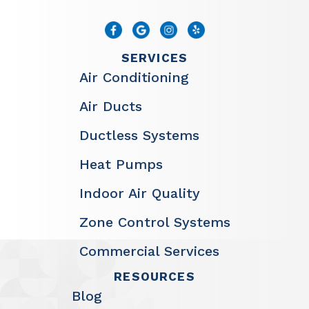
SERVICES
Air Conditioning
Air Ducts
Ductless Systems
Heat Pumps
Indoor Air Quality
Zone Control Systems
Commercial Services
RESOURCES
Blog