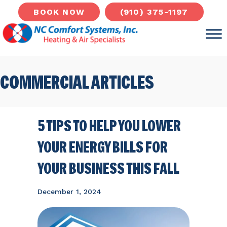
(910) 375-1197
BOOK NOW
COMMERCIAL ARTICLES
5 TIPS TO HELP YOU LOWER
YOUR ENERGY BILLS FOR
YOUR BUSINESS THIS FALL
December 1, 2024